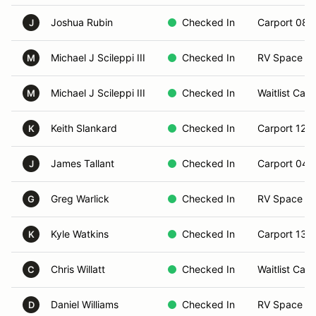
Joshua Rubin
Checked In
Carport 08
J
Michael J Scileppi III
Checked In
RV Space 21
M
Michael J Scileppi III
Checked In
Waitlist Carp
M
Keith Slankard
Checked In
Carport 12
K
James Tallant
Checked In
Carport 04
J
Greg Warlick
Checked In
RV Space 2
G
Kyle Watkins
Checked In
Carport 13
K
Chris Willatt
Checked In
Waitlist Carp
C
Daniel Williams
Checked In
RV Space 0
D