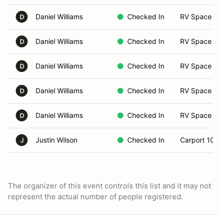
Daniel Williams
Checked In
RV Space 0
D
Daniel Williams
Checked In
RV Space 0
D
Daniel Williams
Checked In
RV Space 0
D
Daniel Williams
Checked In
RV Space 0
D
Daniel Williams
Checked In
RV Space 0
D
Justin Wilson
Checked In
Carport 10
J
The organizer of this event controls this list and it may not
represent the actual number of people registered.