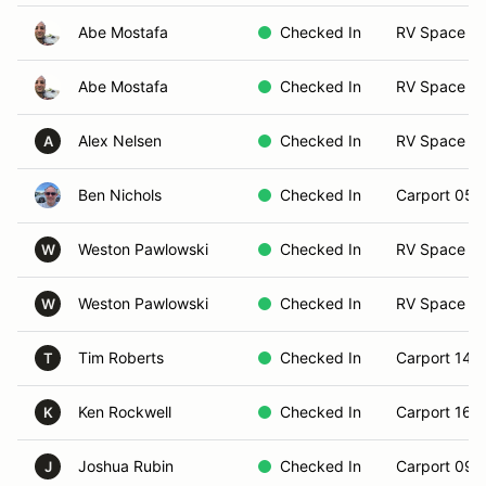
Abe Mostafa
Checked In
RV Space 1
Abe Mostafa
Checked In
RV Space 2
Alex Nelsen
Checked In
RV Space 2
A
Ben Nichols
Checked In
Carport 05
Weston Pawlowski
Checked In
RV Space 1
W
Weston Pawlowski
Checked In
RV Space 17
W
Tim Roberts
Checked In
Carport 14
T
Ken Rockwell
Checked In
Carport 16
K
Joshua Rubin
Checked In
Carport 09
J