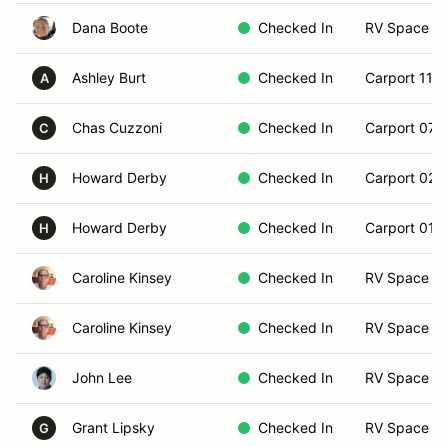
Dana Boote
Checked In
RV Space 0
Ashley Burt
Checked In
Carport 11
A
Chas Cuzzoni
Checked In
Carport 07
C
Howard Derby
Checked In
Carport 02
H
Howard Derby
Checked In
Carport 01
H
Caroline Kinsey
Checked In
RV Space 2
Caroline Kinsey
Checked In
RV Space 2
John Lee
Checked In
RV Space 1
Grant Lipsky
Checked In
RV Space 2
G