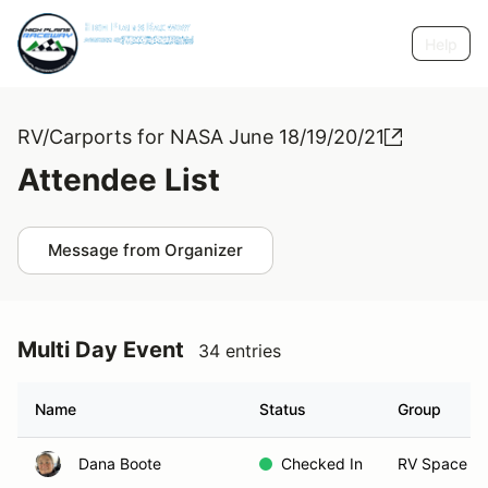
Help
RV/Carports for NASA June 18/19/20/21
Attendee List
Message from Organizer
Multi Day Event
34 entries
Name
Status
Group
Dana Boote
Checked In
RV Space 1