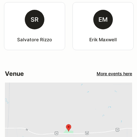
SR
EM
Salvatore Rizzo
Erik Maxwell
Venue
More events here