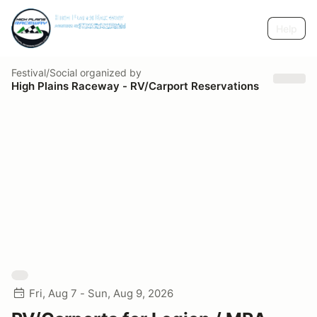
Help
Festival/Social
organized by
High Plains Raceway - RV/Carport Reservations
Fri, Aug 7 - Sun, Aug 9, 2026