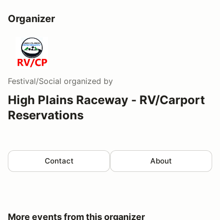
Organizer
Festival/Social
organized by
High Plains Raceway - RV/Carport
Reservations
Contact
About
More events from this organizer