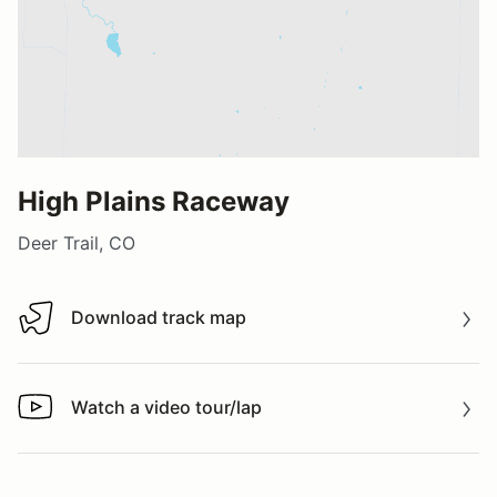
High Plains Raceway
Deer Trail, CO
Download track map
Download track map
Watch a video tour/lap
Watch a video tour/lap