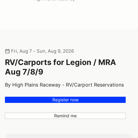
Fri, Aug 7 - Sun, Aug 9, 2026
RV/Carports for Legion / MRA
Aug 7/8/9
By High Plains Raceway - RV/Carport Reservations
Register now
Remind me