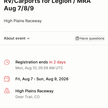
RV/Carports for Legion / MRA
Aug 7/8/9
High Plains Raceway
About event
Have questions
Registration ends
in 2 days
Mon, Aug 10, 05:59 AM UTC
Fri, Aug 7 - Sun, Aug 9, 2026
High Plains Raceway
More info
Deer Trail, CO