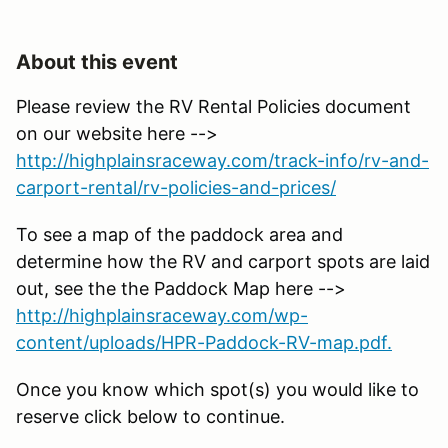
About this event
Please review the RV Rental Policies document
on our website here -->
http://highplainsraceway.com/track-info/rv-and-
carport-rental/rv-policies-and-prices/
To see a map of the paddock area and
determine how the RV and carport spots are laid
out, see the the Paddock Map here -->
http://highplainsraceway.com/wp-
content/uploads/HPR-Paddock-RV-map.pdf.
Once you know which spot(s) you would like to
reserve click below to continue.