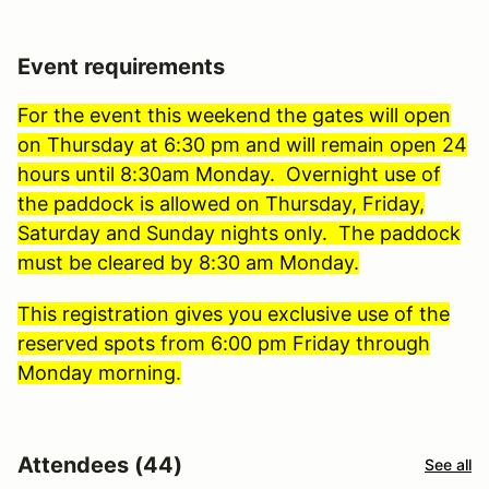
Event requirements
For the event this weekend the gates will open
on Thursday at 6:30 pm and will remain open 24
hours until 8:30am Monday. Overnight use of
the paddock is allowed on Thursday, Friday,
Saturday and Sunday nights only. The paddock
must be cleared by 8:30 am Monday.
This registration gives you exclusive use of the
reserved spots from 6:00 pm Friday through
Monday morning.
Attendees (44)
See all