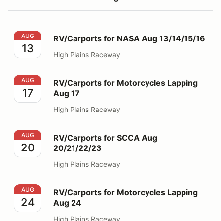
RV/Carports for NASA Aug 13/14/15/16
AUG
RV/Carports for NASA Aug 13/14/15/16
13
High Plains Raceway
RV/Carports for Motorcycles Lapping Aug 17
AUG
RV/Carports for Motorcycles Lapping
17
Aug 17
High Plains Raceway
RV/Carports for SCCA Aug 20/21/22/23
AUG
RV/Carports for SCCA Aug
20
20/21/22/23
High Plains Raceway
RV/Carports for Motorcycles Lapping Aug 24
AUG
RV/Carports for Motorcycles Lapping
24
Aug 24
High Plains Raceway