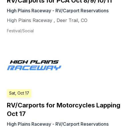
RV/Carports for PCA Oct 8/9/10/11
High Plains Raceway - RV/Carport Reservations
High Plains Raceway
,
Deer Trail
,
CO
Festival/Social
Sat, Oct 17
RV/Carports for Motorcycles Lapping
Oct 17
High Plains Raceway - RV/Carport Reservations