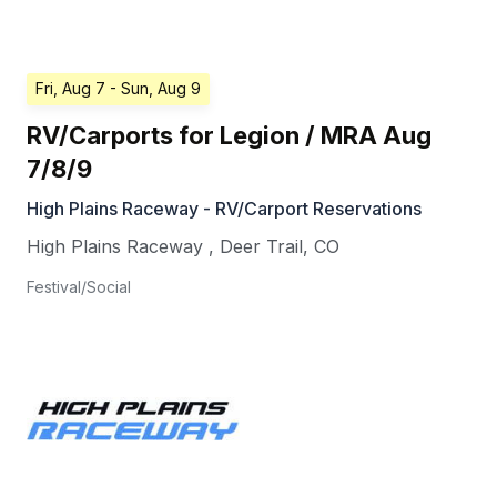
Fri, Aug 7
- Sun, Aug 9
RV/Carports for Legion / MRA Aug
7/8/9
High Plains Raceway - RV/Carport Reservations
High Plains Raceway
,
Deer Trail
,
CO
Festival/Social