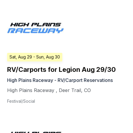
Sat, Aug 29
- Sun, Aug 30
RV/Carports for Legion Aug 29/30
High Plains Raceway - RV/Carport Reservations
High Plains Raceway
,
Deer Trail
,
CO
Festival/Social