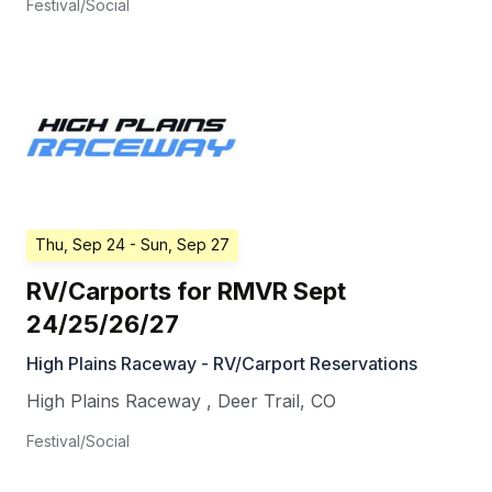
Festival/Social
Thu, Sep 24
- Sun, Sep 27
RV/Carports for RMVR Sept
24/25/26/27
High Plains Raceway - RV/Carport Reservations
High Plains Raceway
,
Deer Trail
,
CO
Festival/Social