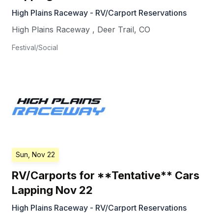
High Plains Raceway - RV/Carport Reservations
High Plains Raceway
,
Deer Trail
,
CO
Festival/Social
Sun, Nov 22
RV/Carports for **Tentative** Cars
Lapping Nov 22
High Plains Raceway - RV/Carport Reservations