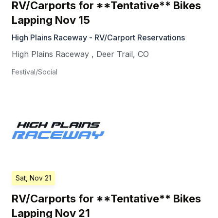
RV/Carports for **Tentative** Bikes
Lapping Nov 15
High Plains Raceway - RV/Carport Reservations
High Plains Raceway
,
Deer Trail
,
CO
Festival/Social
Sat, Nov 21
RV/Carports for **Tentative** Bikes
Lapping Nov 21