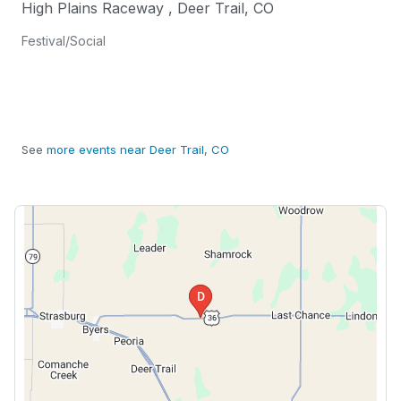
High Plains Raceway
,
Deer Trail
,
CO
Festival/Social
See
more events near Deer Trail, CO