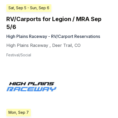
Sat, Sep 5
- Sun, Sep 6
RV/Carports for Legion / MRA Sep
5/6
High Plains Raceway - RV/Carport Reservations
High Plains Raceway
,
Deer Trail
,
CO
Festival/Social
Mon, Sep 7