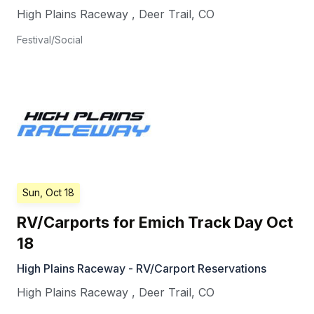
High Plains Raceway
,
Deer Trail
,
CO
Festival/Social
Sun, Oct 18
RV/Carports for Emich Track Day Oct
18
High Plains Raceway - RV/Carport Reservations
High Plains Raceway
,
Deer Trail
,
CO