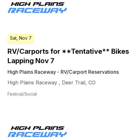
Sat, Nov 7
RV/Carports for **Tentative** Bikes
Lapping Nov 7
High Plains Raceway - RV/Carport Reservations
High Plains Raceway
,
Deer Trail
,
CO
Festival/Social