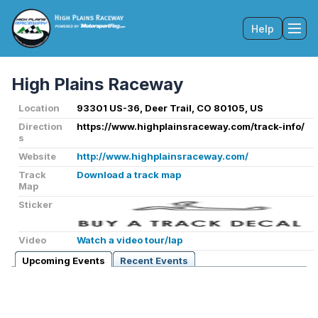
Help
Tog
High Plains Raceway
Location
93301 US-36, Deer Trail, CO 80105, US
Direction
https://www.highplainsraceway.com/track-info/
s
Website
http://www.highplainsraceway.com/
Track
Download a track map
Map
Sticker
Video
Watch a video tour/lap
Upcoming Events
Recent Events