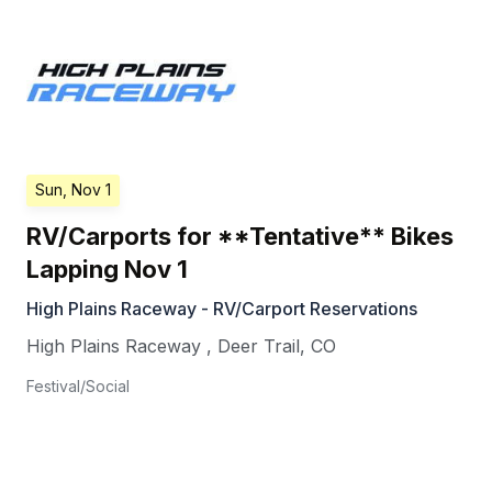
Sun, Nov 1
RV/Carports for **Tentative** Bikes
Lapping Nov 1
High Plains Raceway - RV/Carport Reservations
High Plains Raceway
,
Deer Trail
,
CO
Festival/Social