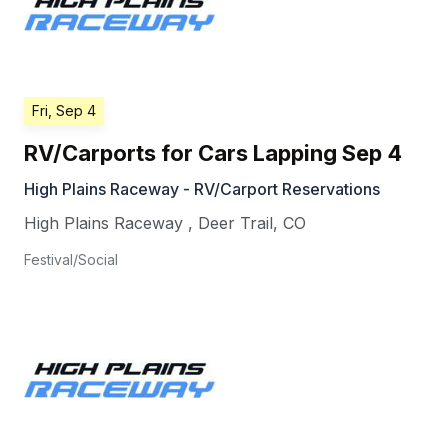
Fri, Sep 4
RV/Carports for Cars Lapping Sep 4
High Plains Raceway - RV/Carport Reservations
High Plains Raceway
,
Deer Trail
,
CO
Festival/Social