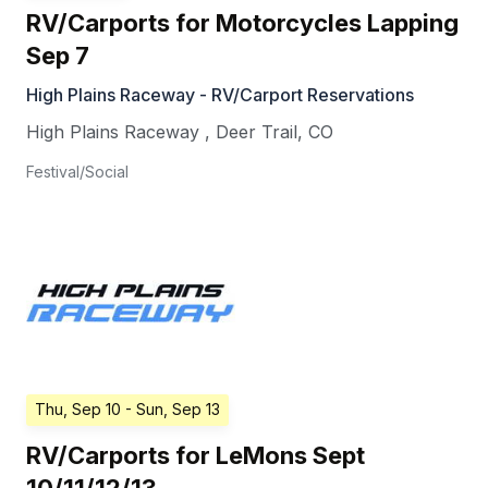
RV/Carports for Motorcycles Lapping
Sep 7
High Plains Raceway - RV/Carport Reservations
High Plains Raceway
,
Deer Trail
,
CO
Festival/Social
Thu, Sep 10
- Sun, Sep 13
RV/Carports for LeMons Sept