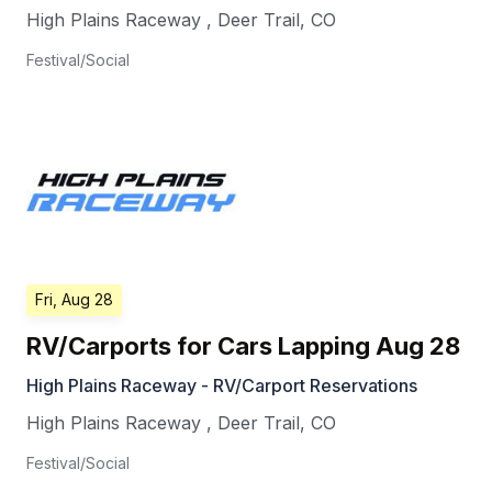
High Plains Raceway
,
Deer Trail
,
CO
Festival/Social
Fri, Aug 28
RV/Carports for Cars Lapping Aug 28
High Plains Raceway - RV/Carport Reservations
High Plains Raceway
,
Deer Trail
,
CO
Festival/Social