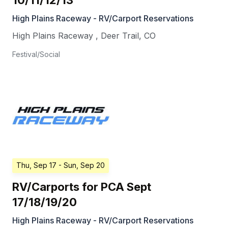
10/11/12/13
High Plains Raceway - RV/Carport Reservations
High Plains Raceway
,
Deer Trail
,
CO
Festival/Social
Thu, Sep 17
- Sun, Sep 20
RV/Carports for PCA Sept
17/18/19/20
High Plains Raceway - RV/Carport Reservations