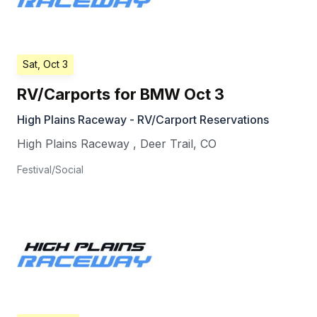
Sat, Oct 3
RV/Carports for BMW Oct 3
High Plains Raceway - RV/Carport Reservations
High Plains Raceway
,
Deer Trail
,
CO
Festival/Social