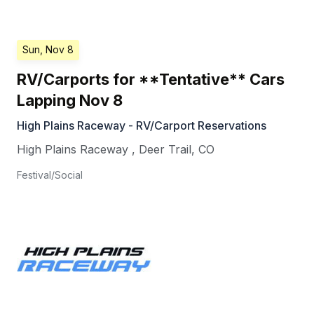
Sun, Nov 8
RV/Carports for **Tentative** Cars
Lapping Nov 8
High Plains Raceway - RV/Carport Reservations
High Plains Raceway
,
Deer Trail
,
CO
Festival/Social