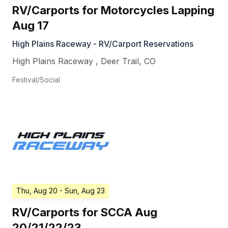
RV/Carports for Motorcycles Lapping
Aug 17
High Plains Raceway - RV/Carport Reservations
High Plains Raceway
,
Deer Trail
,
CO
Festival/Social
Thu, Aug 20
- Sun, Aug 23
RV/Carports for SCCA Aug
20/21/22/23