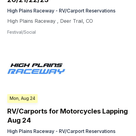
High Plains Raceway - RV/Carport Reservations
High Plains Raceway
,
Deer Trail
,
CO
Festival/Social
Mon, Aug 24
RV/Carports for Motorcycles Lapping
Aug 24
High Plains Raceway - RV/Carport Reservations