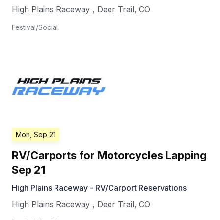
High Plains Raceway
,
Deer Trail
,
CO
Festival/Social
Mon, Sep 21
RV/Carports for Motorcycles Lapping
Sep 21
High Plains Raceway - RV/Carport Reservations
High Plains Raceway
,
Deer Trail
,
CO