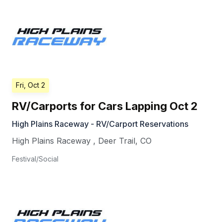
Fri, Oct 2
RV/Carports for Cars Lapping Oct 2
High Plains Raceway - RV/Carport Reservations
High Plains Raceway
,
Deer Trail
,
CO
Festival/Social