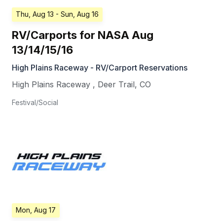
Thu, Aug 13
- Sun, Aug 16
RV/Carports for NASA Aug
13/14/15/16
High Plains Raceway - RV/Carport Reservations
High Plains Raceway
,
Deer Trail
,
CO
Festival/Social
Mon, Aug 17