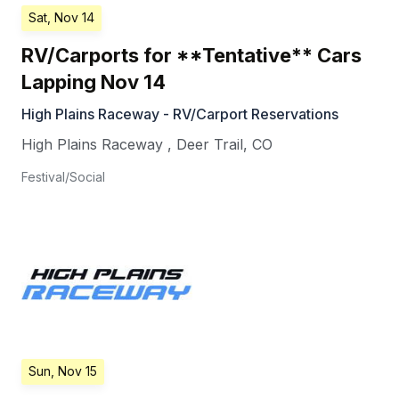
Sat, Nov 14
RV/Carports for **Tentative** Cars
Lapping Nov 14
High Plains Raceway - RV/Carport Reservations
High Plains Raceway
,
Deer Trail
,
CO
Festival/Social
Sun, Nov 15