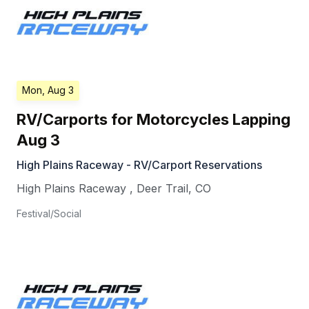
Mon, Aug 3
RV/Carports for Motorcycles Lapping
Aug 3
High Plains Raceway - RV/Carport Reservations
High Plains Raceway
,
Deer Trail
,
CO
Festival/Social