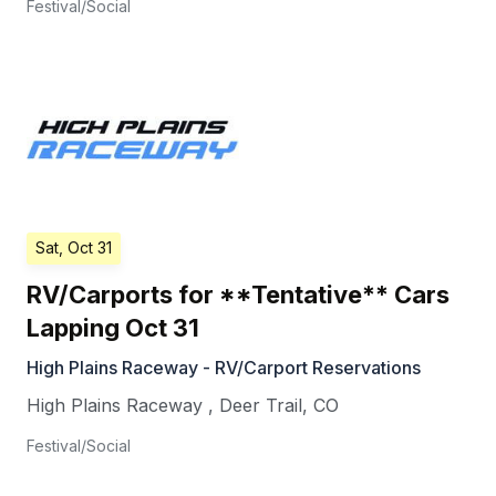
Festival/Social
Sat, Oct 31
RV/Carports for **Tentative** Cars
Lapping Oct 31
High Plains Raceway - RV/Carport Reservations
High Plains Raceway
,
Deer Trail
,
CO
Festival/Social