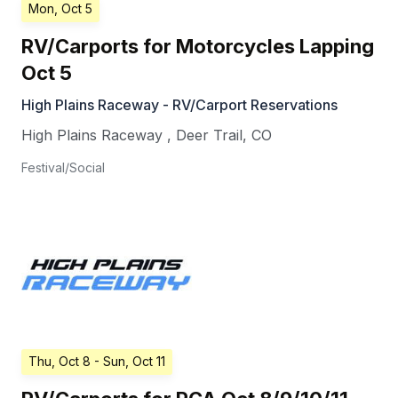
Mon, Oct 5
RV/Carports for Motorcycles Lapping
Oct 5
High Plains Raceway - RV/Carport Reservations
High Plains Raceway
,
Deer Trail
,
CO
Festival/Social
Thu, Oct 8
- Sun, Oct 11