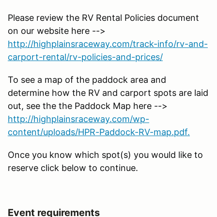
Please review the RV Rental Policies document
on our website here -->
http://highplainsraceway.com/track-info/rv-and-
carport-rental/rv-policies-and-prices/
To see a map of the paddock area and
determine how the RV and carport spots are laid
out, see the the Paddock Map here -->
http://highplainsraceway.com/wp-
content/uploads/HPR-Paddock-RV-map.pdf.
Once you know which spot(s) you would like to
reserve click below to continue.
Event requirements