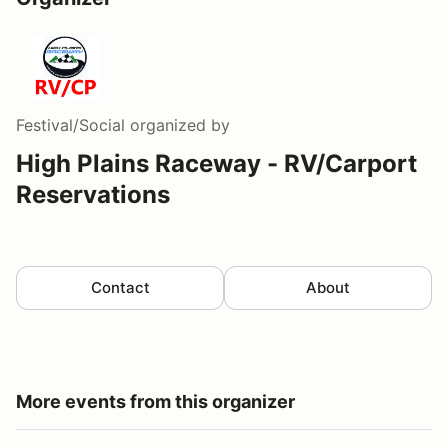
Festival/Social
organized by
High Plains Raceway - RV/Carport
Reservations
Contact
About
More events from this organizer