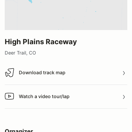
High Plains Raceway
Deer Trail, CO
Download track map
Download track map
Watch a video tour/lap
Watch a video tour/lap
Organizer