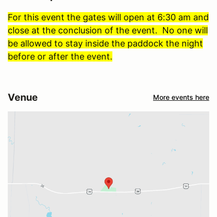
For this event the gates will open at 6:30 am and
close at the conclusion of the event. No one will
be allowed to stay inside the paddock the night
before or after the event.
Venue
More events here