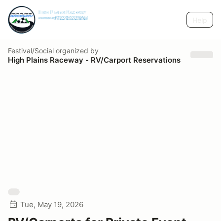
Help
Festival/Social
organized by
High Plains Raceway - RV/Carport Reservations
Tue, May 19, 2026