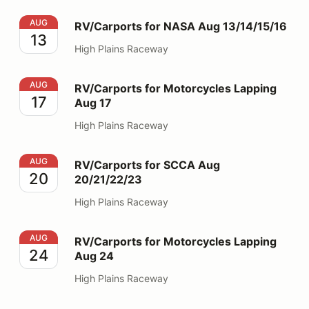
RV/Carports for NASA Aug 13/14/15/16
AUG
RV/Carports for NASA Aug 13/14/15/16
13
High Plains Raceway
RV/Carports for Motorcycles Lapping Aug 17
AUG
RV/Carports for Motorcycles Lapping
17
Aug 17
High Plains Raceway
RV/Carports for SCCA Aug 20/21/22/23
AUG
RV/Carports for SCCA Aug
20
20/21/22/23
High Plains Raceway
RV/Carports for Motorcycles Lapping Aug 24
AUG
RV/Carports for Motorcycles Lapping
24
Aug 24
High Plains Raceway