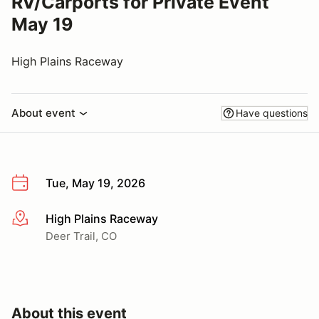
RV/Carports for Private Event
May 19
High Plains Raceway
About event
Have questions
Tue, May 19, 2026
High Plains Raceway
More info
Deer Trail, CO
About this event